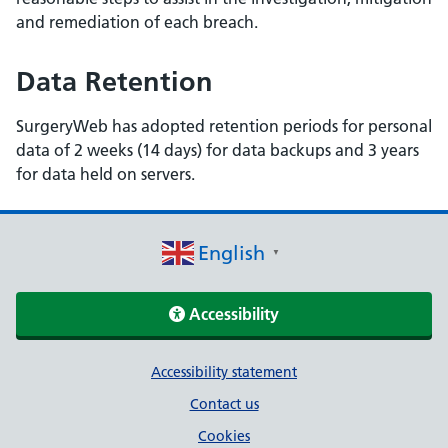
and remediation of each breach.
Data Retention
SurgeryWeb has adopted retention periods for personal
data of 2 weeks (14 days) for data backups and 3 years
for data held on servers.
English
▼
Accessibility
Support links
Accessibility statement
Contact us
Cookies