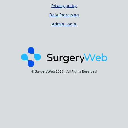
Privacy policy
Data Processing
Admin Login
© SurgeryWeb
2026 | All Rights Reserved