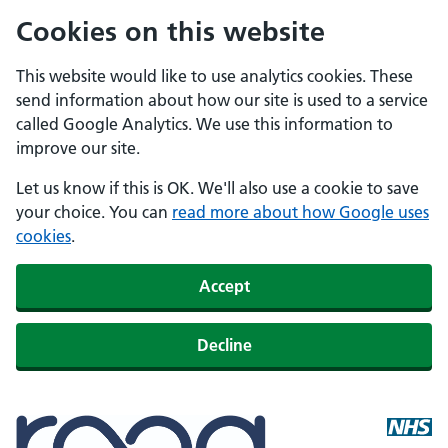
Cookies on this website
This website would like to use analytics cookies. These
send information about how our site is used to a service
called Google Analytics. We use this information to
improve our site.
Let us know if this is OK. We'll also use a cookie to save
your choice. You can
read more about how Google uses
cookies
.
Accept
Decline