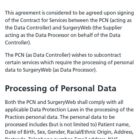
This agreement is considered to be agreed upon signing
of the Contract for Services between the PCN (acting as
the Data Controller) and SurgeryWeb (the Supplier
acting as the Data Processor on behalf of the Data
Controller).
The PCN (as Data Controller) wishes to subcontract
certain services which require the processing of personal
data to SurgeryWeb (as Data Processor).
Processing of Personal Data
Both the PCN and SurgeryWeb shall comply with all
applicable Data Protection Laws in the processing of the
Practices personal data. The personal data to be
processed includes (but is not limited to) Patient name,
Date of Birth, Sex, Gender, Racial/Ethnic Origin, Address,