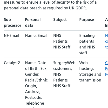
measures to ensure a level of security to the risk of a
personal data breach as required by UK GDPR.
Sub-
Personal
Subject
Purpose
A
processor
data
I
NHSmail
Name, Email
NHS
Emailing
N
Patients,
patients
c
NHS Staff
and NHS
t
staff
Catalyst2
Name, Date
SurgeryWeb
Web
C
of Birth, Sex,
customers,
hosting,
P
Gender,
NHS
Storage and
P
Racial/Ethnic
Patients,
transmission
Origin,
NHS Staff
Address,
Postcode,
Telephone