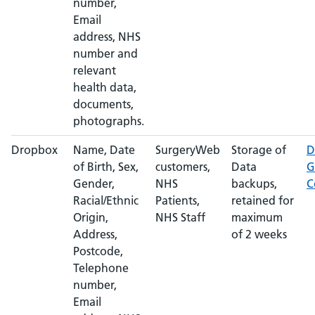
number,
Email
address, NHS
number and
relevant
health data,
documents,
photographs.
Dropbox
Name, Date
SurgeryWeb
Storage of
D
of Birth, Sex,
customers,
Data
G
Gender,
NHS
backups,
C
Racial/Ethnic
Patients,
retained for
Origin,
NHS Staff
maximum
Address,
of 2 weeks
Postcode,
Telephone
number,
Email