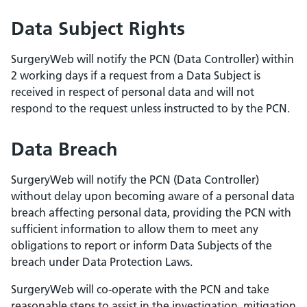
Data Subject Rights
SurgeryWeb will notify the PCN (Data Controller) within
2 working days if a request from a Data Subject is
received in respect of personal data and will not
respond to the request unless instructed to by the PCN.
Data Breach
SurgeryWeb will notify the PCN (Data Controller)
without delay upon becoming aware of a personal data
breach affecting personal data, providing the PCN with
sufficient information to allow them to meet any
obligations to report or inform Data Subjects of the
breach under Data Protection Laws.
SurgeryWeb will co-operate with the PCN and take
reasonable steps to assist in the investigation, mitigation