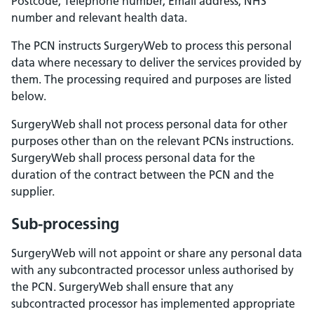
Postcode, Telephone number, Email address, NHS
number and relevant health data.
The PCN instructs SurgeryWeb to process this personal
data where necessary to deliver the services provided by
them. The processing required and purposes are listed
below.
SurgeryWeb shall not process personal data for other
purposes other than on the relevant PCNs instructions.
SurgeryWeb shall process personal data for the
duration of the contract between the PCN and the
supplier.
Sub-processing
SurgeryWeb will not appoint or share any personal data
with any subcontracted processor unless authorised by
the PCN. SurgeryWeb shall ensure that any
subcontracted processor has implemented appropriate