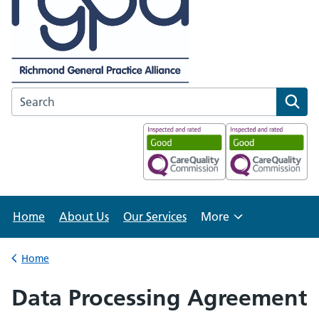
Search the Richmond GP Alliance website
Home
About Us
Our Services
More
Browse
Home
Back to
Data Processing Agreement