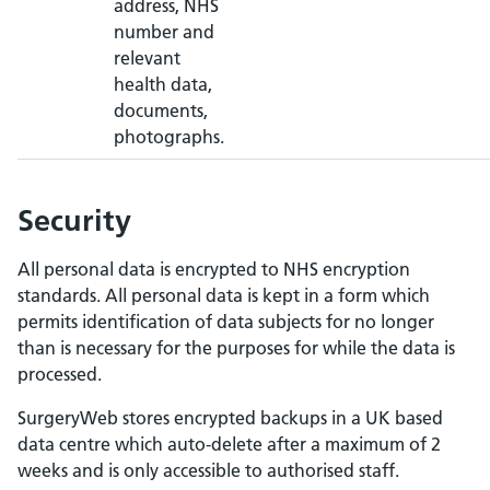
address, NHS
number and
relevant
health data,
documents,
photographs.
Security
All personal data is encrypted to NHS encryption
standards. All personal data is kept in a form which
permits identification of data subjects for no longer
than is necessary for the purposes for while the data is
processed.
SurgeryWeb stores encrypted backups in a UK based
data centre which auto-delete after a maximum of 2
weeks and is only accessible to authorised staff.